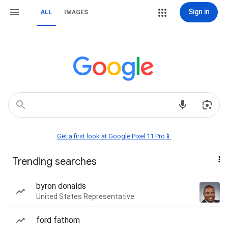
Sign in
ALL
IMAGES
Get a first look at Google Pixel 11 Pro📱
Trending searches
byron donalds
United States Representative
ford fathom