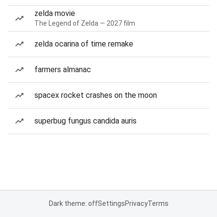
zelda movie
The Legend of Zelda — 2027 film
zelda ocarina of time remake
farmers almanac
spacex rocket crashes on the moon
superbug fungus candida auris
Dark theme: off
Settings
Privacy
Terms