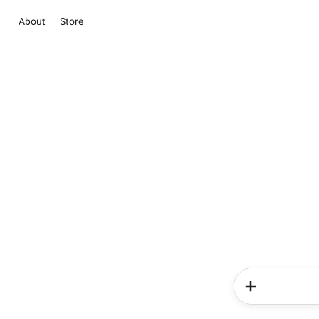
About
Store