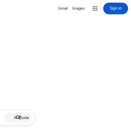
Sign in
Gmail
Images
AI Mode