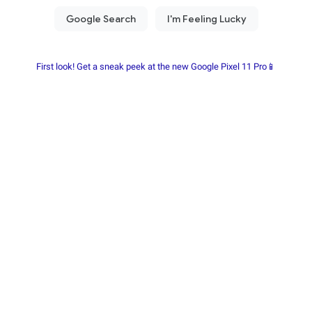
First look! Get a sneak peek at the new Google Pixel 11 Pro📱