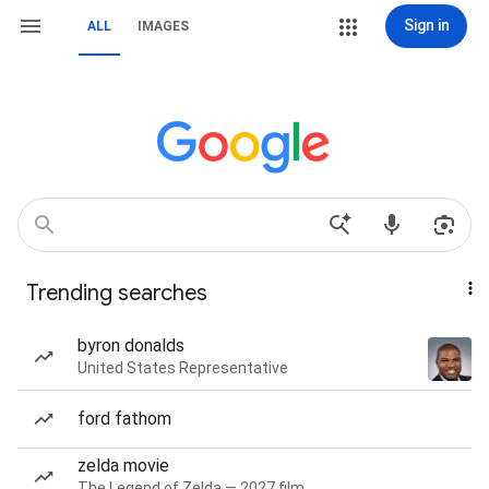
Sign in
ALL
IMAGES
Trending searches
byron donalds
United States Representative
ford fathom
zelda movie
The Legend of Zelda — 2027 film