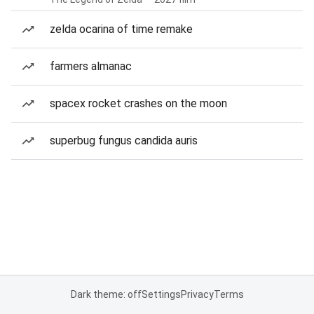
zelda ocarina of time remake
farmers almanac
spacex rocket crashes on the moon
superbug fungus candida auris
Dark theme: off
Settings
Privacy
Terms