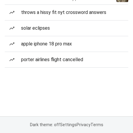
throws a hissy fit nyt crossword answers
solar eclipses
apple iphone 18 pro max
porter airlines flight cancelled
Dark theme: off
Settings
Privacy
Terms