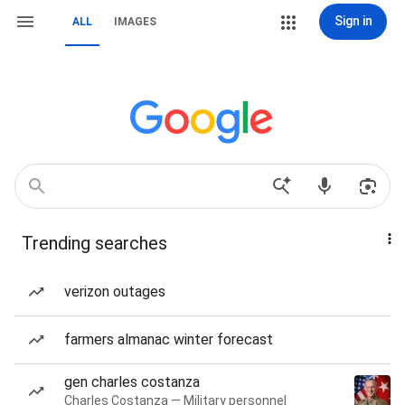
Sign in
ALL
IMAGES
Trending searches
verizon outages
farmers almanac winter forecast
gen charles costanza
Charles Costanza — Military personnel