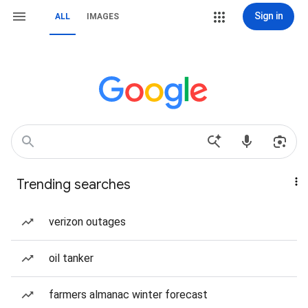
Sign in
ALL
IMAGES
Trending searches
verizon outages
oil tanker
farmers almanac winter forecast