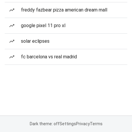
freddy fazbear pizza american dream mall
google pixel 11 pro xl
solar eclipses
fc barcelona vs real madrid
Dark theme: off
Settings
Privacy
Terms