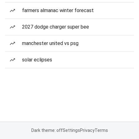
farmers almanac winter forecast
2027 dodge charger super bee
manchester united vs psg
solar eclipses
Dark theme: off
Settings
Privacy
Terms