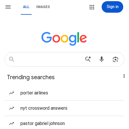
Sign in
ALL
IMAGES
Trending searches
porter airlines
nyt crossword answers
pastor gabriel johnson