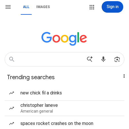
Sign in
ALL
IMAGES
Trending searches
new chick fil a drinks
christopher laneve
American general
spacex rocket crashes on the moon