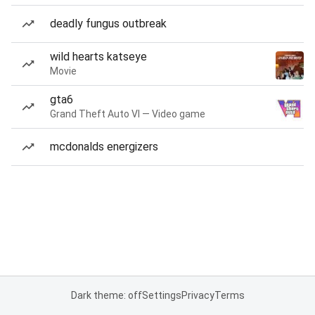
deadly fungus outbreak
wild hearts katseye
Movie
gta6
Grand Theft Auto VI — Video game
mcdonalds energizers
Dark theme: off
Settings
Privacy
Terms