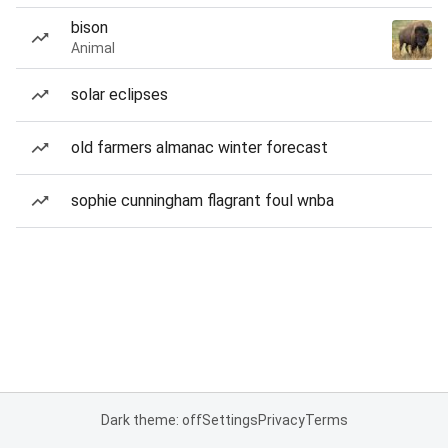
bison
Animal
solar eclipses
old farmers almanac winter forecast
sophie cunningham flagrant foul wnba
Dark theme: off
Settings
Privacy
Terms