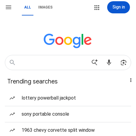
Sign in
ALL
IMAGES
Trending searches
lottery powerball jackpot
sony portable console
1963 chevy corvette split window