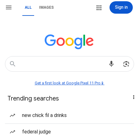
Sign in
ALL
IMAGES
Get a first look at Google Pixel 11 Pro📱
Trending searches
new chick fil a drinks
federal judge