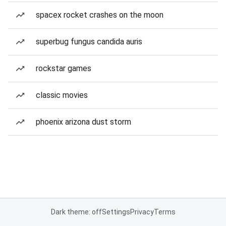
spacex rocket crashes on the moon
superbug fungus candida auris
rockstar games
classic movies
phoenix arizona dust storm
Dark theme: off
Settings
Privacy
Terms