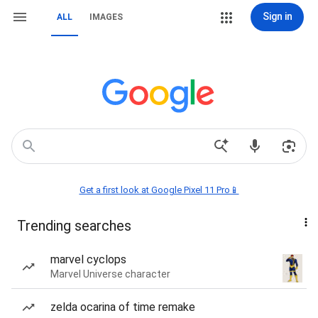
Sign in
ALL
IMAGES
Get a first look at Google Pixel 11 Pro📱
Trending searches
marvel cyclops
Marvel Universe character
zelda ocarina of time remake