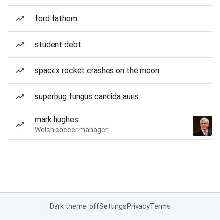
ford fathom
student debt
spacex rocket crashes on the moon
superbug fungus candida auris
mark hughes
Welsh soccer manager
Dark theme: off
Settings
Privacy
Terms