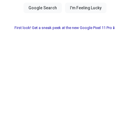
First look! Get a sneak peek at the new Google Pixel 11 Pro📱