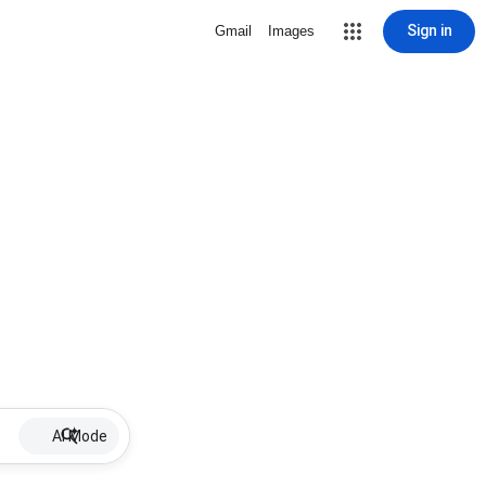
Sign in
Gmail
Images
AI Mode