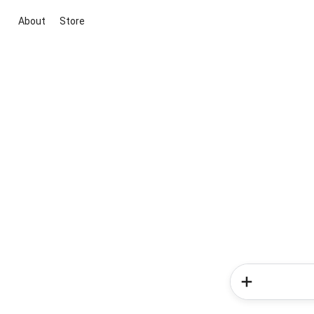
About
Store