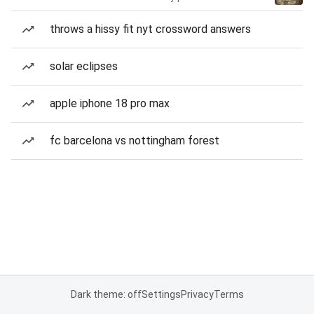
throws a hissy fit nyt crossword answers
solar eclipses
apple iphone 18 pro max
fc barcelona vs nottingham forest
Dark theme: off
Settings
Privacy
Terms