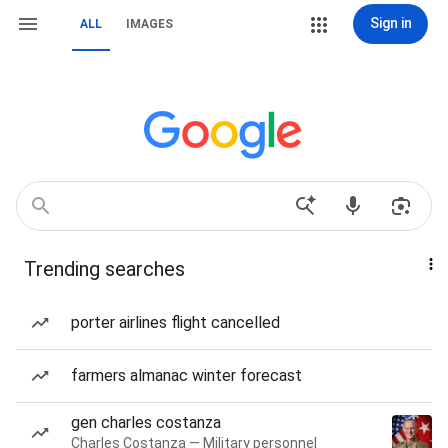
Sign in
ALL
IMAGES
Trending searches
porter airlines flight cancelled
farmers almanac winter forecast
gen charles costanza
Charles Costanza — Military personnel