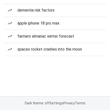
dementia risk factors
apple iphone 18 pro max
farmers almanac winter forecast
spacex rocket crashes into the moon
Dark theme: off
Settings
Privacy
Terms