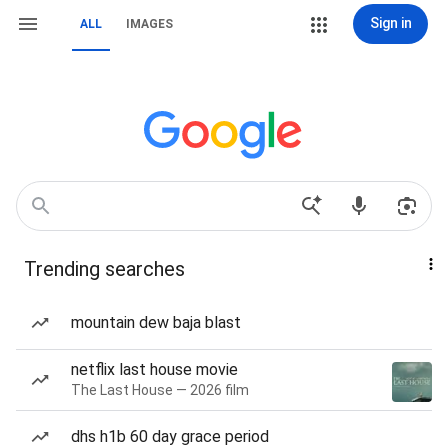
Sign in
ALL
IMAGES
Trending searches
mountain dew baja blast
netflix last house movie
The Last House — 2026 film
dhs h1b 60 day grace period