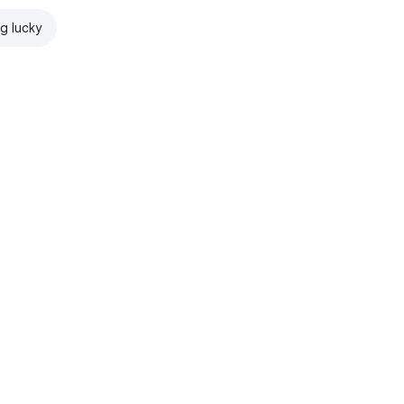
ng lucky