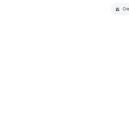
🍌
Cre