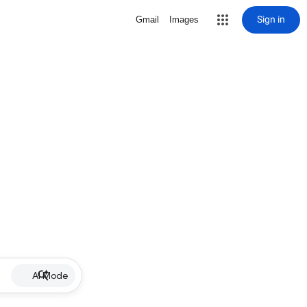
Sign in
Gmail
Images
AI Mode