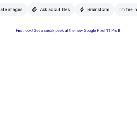
ate images
Ask about files
Brainstorm
I'm feeli
First look! Get a sneak peek at the new Google Pixel 11 Pro📱