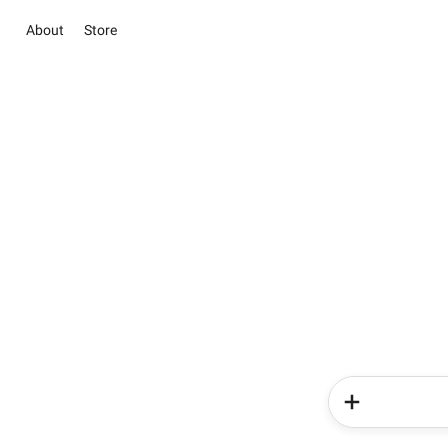
About
Store