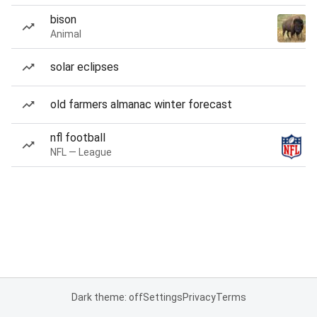
bison
Animal
solar eclipses
old farmers almanac winter forecast
nfl football
NFL — League
Dark theme: off
Settings
Privacy
Terms