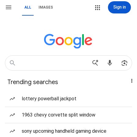
Sign in
ALL
IMAGES
Trending searches
lottery powerball jackpot
1963 chevy corvette split window
sony upcoming handheld gaming device