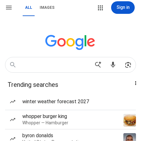
Sign in
ALL
IMAGES
Trending searches
winter weather forecast 2027
whopper burger king
Whopper — Hamburger
byron donalds