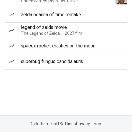
United States Representative
zelda ocarina of time remake
legend of zelda movie
The Legend of Zelda — 2027 film
spacex rocket crashes on the moon
superbug fungus candida auris
Dark theme: off
Settings
Privacy
Terms