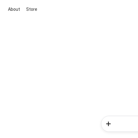
About
Store