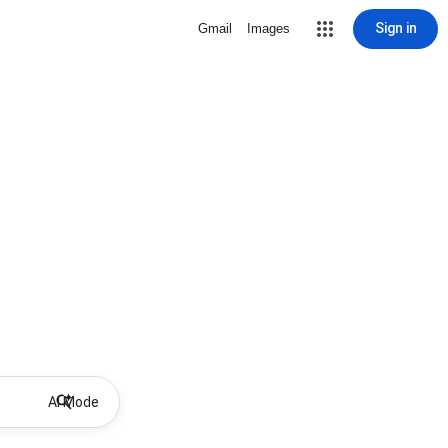
Sign in
Gmail
Images
AI Mode