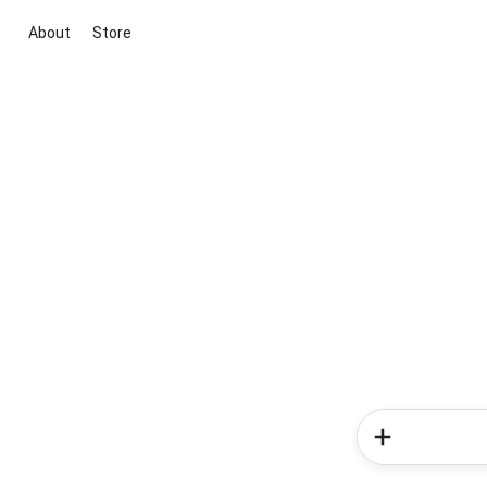
About
Store