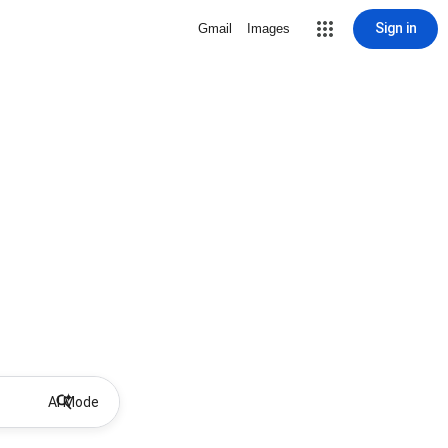
Sign in
Gmail
Images
AI Mode