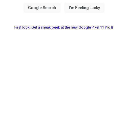
First look! Get a sneak peek at the new Google Pixel 11 Pro📱