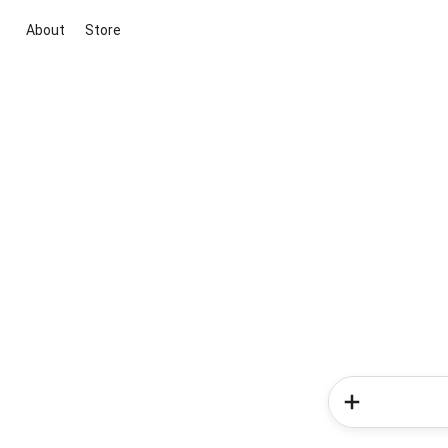
About
Store