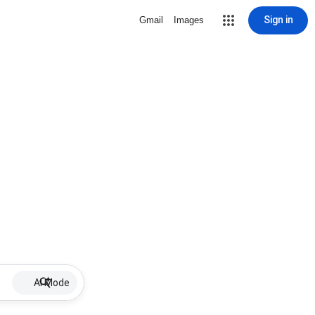
Sign in
Gmail
Images
AI Mode