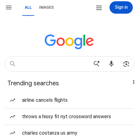
Sign in
ALL
IMAGES
Trending searches
airline cancels flights
throws a hissy fit nyt crossword answers
charles costanza us army