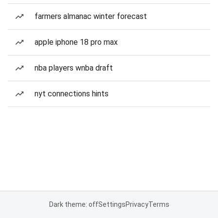
farmers almanac winter forecast
apple iphone 18 pro max
nba players wnba draft
nyt connections hints
Dark theme: off
Settings
Privacy
Terms