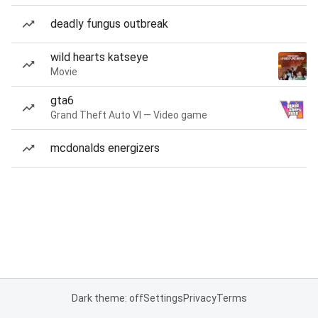
deadly fungus outbreak
wild hearts katseye
Movie
gta6
Grand Theft Auto VI — Video game
mcdonalds energizers
Dark theme: off
Settings
Privacy
Terms