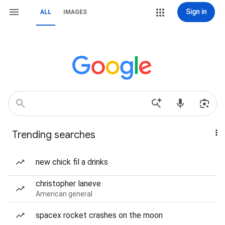
Sign in
ALL
IMAGES
Trending searches
new chick fil a drinks
christopher laneve
American general
spacex rocket crashes on the moon