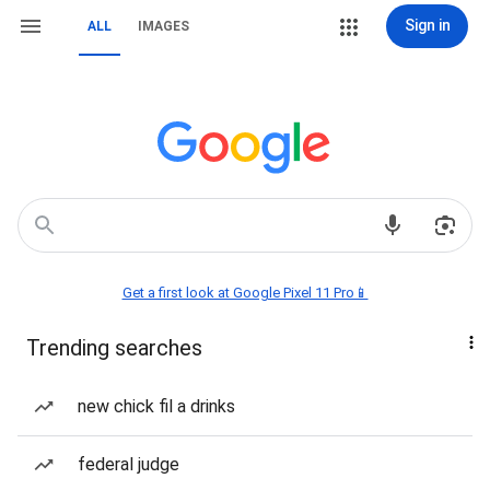
Sign in
ALL
IMAGES
Get a first look at Google Pixel 11 Pro📱
Trending searches
new chick fil a drinks
federal judge