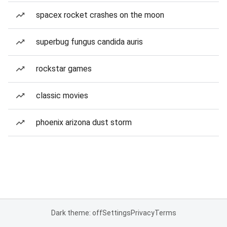
spacex rocket crashes on the moon
superbug fungus candida auris
rockstar games
classic movies
phoenix arizona dust storm
Dark theme: off
Settings
Privacy
Terms