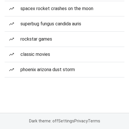
spacex rocket crashes on the moon
superbug fungus candida auris
rockstar games
classic movies
phoenix arizona dust storm
Dark theme: off
Settings
Privacy
Terms