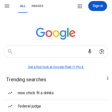
Sign in
ALL
IMAGES
Get a first look at Google Pixel 11 Pro📱
Trending searches
new chick fil a drinks
federal judge