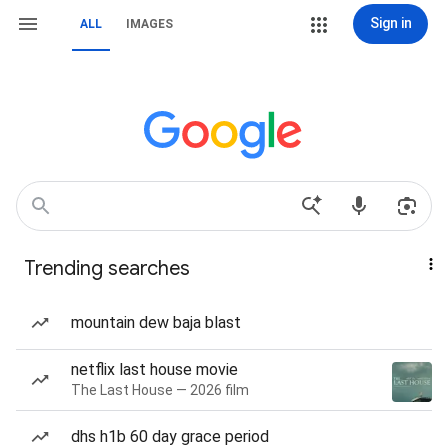
Sign in
ALL
IMAGES
Trending searches
mountain dew baja blast
netflix last house movie
The Last House — 2026 film
dhs h1b 60 day grace period