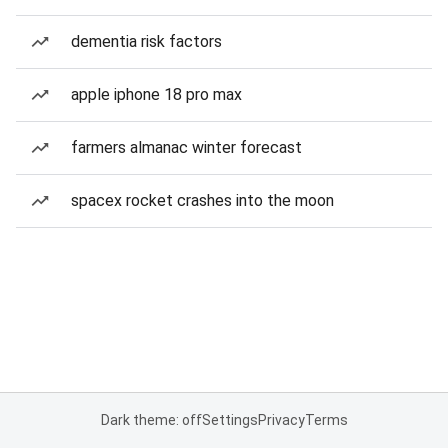
dementia risk factors
apple iphone 18 pro max
farmers almanac winter forecast
spacex rocket crashes into the moon
Dark theme: off
Settings
Privacy
Terms