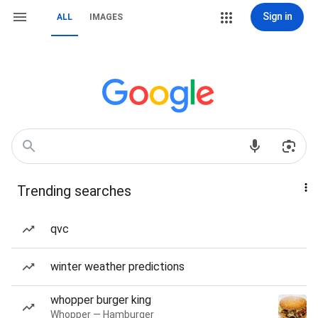
Sign in
ALL
IMAGES
Trending searches
qvc
winter weather predictions
whopper burger king
Whopper — Hamburger