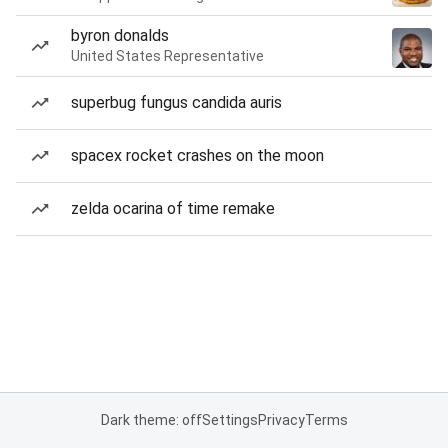
byron donalds
United States Representative
superbug fungus candida auris
spacex rocket crashes on the moon
zelda ocarina of time remake
Dark theme: off
Settings
Privacy
Terms