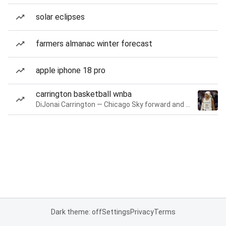
solar eclipses
farmers almanac winter forecast
apple iphone 18 pro
carrington basketball wnba
DiJonai Carrington — Chicago Sky forward and guard
Dark theme: off
Settings
Privacy
Terms