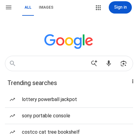
Sign in
ALL
IMAGES
Trending searches
lottery powerball jackpot
sony portable console
costco cat tree bookshelf