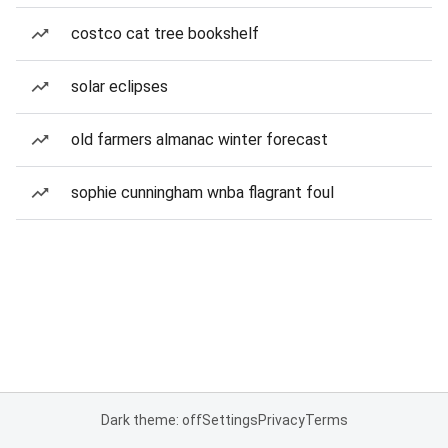
costco cat tree bookshelf
solar eclipses
old farmers almanac winter forecast
sophie cunningham wnba flagrant foul
Dark theme: off
Settings
Privacy
Terms