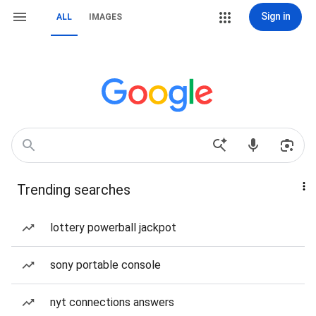
Sign in
ALL
IMAGES
Trending searches
lottery powerball jackpot
sony portable console
nyt connections answers