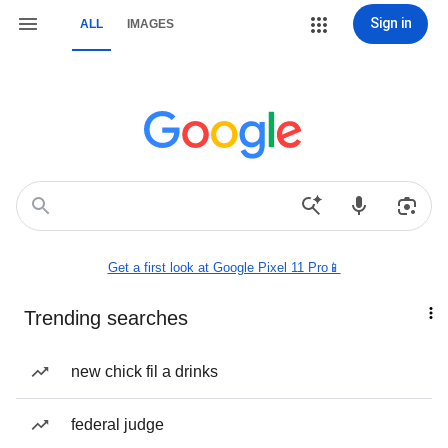
Sign in
ALL
IMAGES
Get a first look at Google Pixel 11 Pro📱
Trending searches
new chick fil a drinks
federal judge