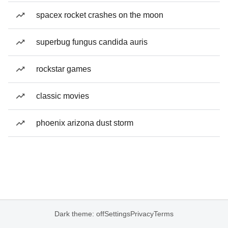
spacex rocket crashes on the moon
superbug fungus candida auris
rockstar games
classic movies
phoenix arizona dust storm
Dark theme: off
Settings
Privacy
Terms