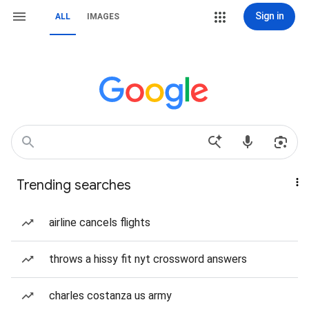
Sign in
ALL
IMAGES
Trending searches
airline cancels flights
throws a hissy fit nyt crossword answers
charles costanza us army