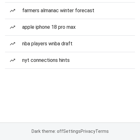
farmers almanac winter forecast
apple iphone 18 pro max
nba players wnba draft
nyt connections hints
Dark theme: off
Settings
Privacy
Terms