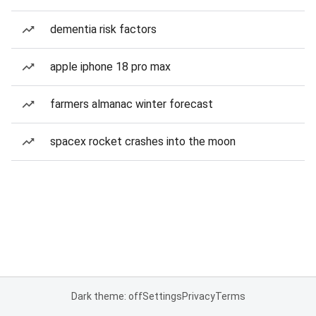
dementia risk factors
apple iphone 18 pro max
farmers almanac winter forecast
spacex rocket crashes into the moon
Dark theme: off
Settings
Privacy
Terms