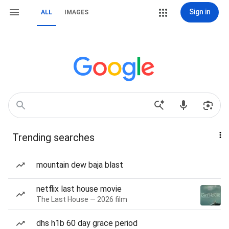
Sign in
ALL
IMAGES
Trending searches
mountain dew baja blast
netflix last house movie
The Last House — 2026 film
dhs h1b 60 day grace period