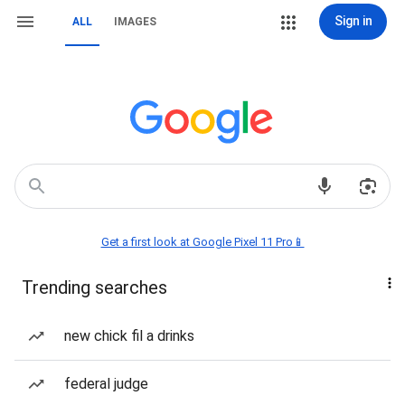
Sign in
ALL
IMAGES
Get a first look at Google Pixel 11 Pro📱
Trending searches
new chick fil a drinks
federal judge