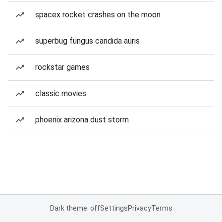
spacex rocket crashes on the moon
superbug fungus candida auris
rockstar games
classic movies
phoenix arizona dust storm
Dark theme: off
Settings
Privacy
Terms