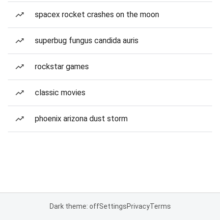
spacex rocket crashes on the moon
superbug fungus candida auris
rockstar games
classic movies
phoenix arizona dust storm
Dark theme: off
Settings
Privacy
Terms