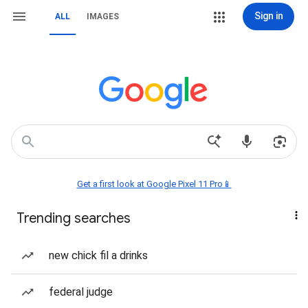
Sign in
ALL
IMAGES
Get a first look at Google Pixel 11 Pro📱
Trending searches
new chick fil a drinks
federal judge