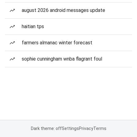
august 2026 android messages update
haitian tps
farmers almanac winter forecast
sophie cunningham wnba flagrant foul
Dark theme: off
Settings
Privacy
Terms