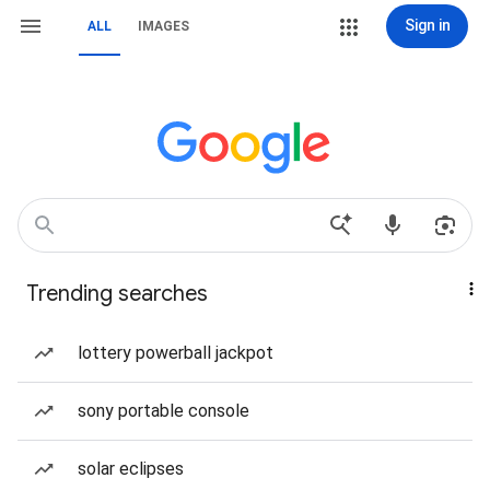
Sign in
ALL
IMAGES
Trending searches
lottery powerball jackpot
sony portable console
solar eclipses