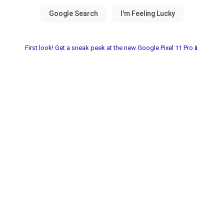
First look! Get a sneak peek at the new Google Pixel 11 Pro📱