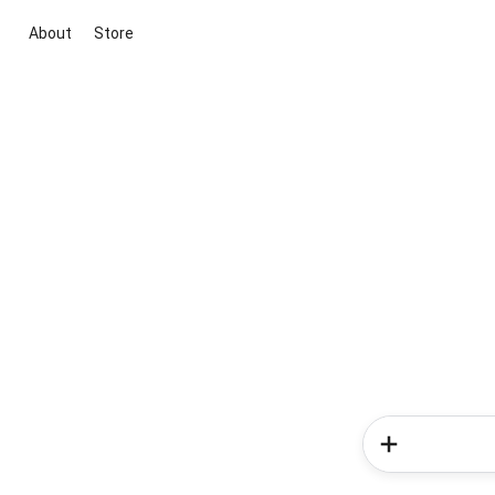
About
Store