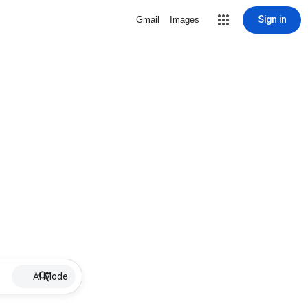
Sign in
Gmail
Images
AI Mode