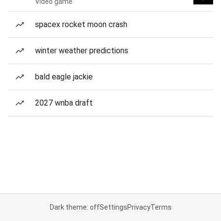
Video game
spacex rocket moon crash
winter weather predictions
bald eagle jackie
2027 wnba draft
Dark theme: off
Settings
Privacy
Terms