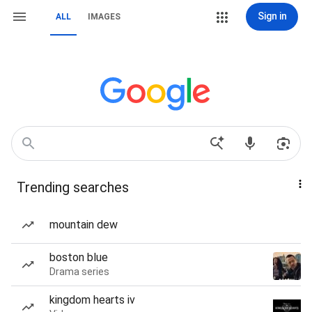
Sign in
ALL
IMAGES
Trending searches
mountain dew
boston blue
Drama series
kingdom hearts iv