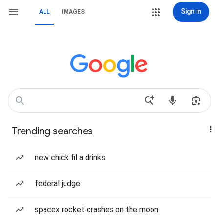
Sign in
ALL
IMAGES
Trending searches
new chick fil a drinks
federal judge
spacex rocket crashes on the moon