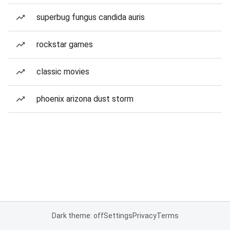
superbug fungus candida auris
rockstar games
classic movies
phoenix arizona dust storm
Dark theme: off
Settings
Privacy
Terms