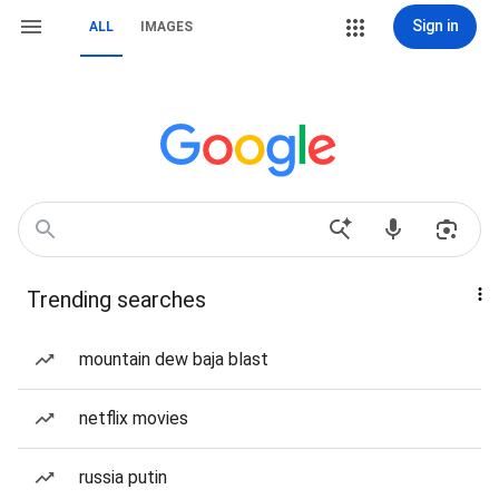
Sign in
ALL
IMAGES
Trending searches
mountain dew baja blast
netflix movies
russia putin