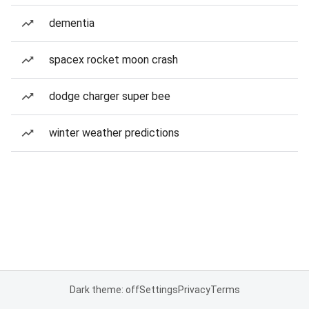
dementia
spacex rocket moon crash
dodge charger super bee
winter weather predictions
Dark theme: off
Settings
Privacy
Terms