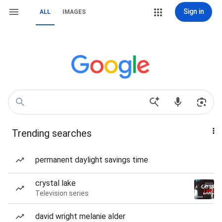
Sign in
ALL
IMAGES
Trending searches
permanent daylight savings time
crystal lake
Television series
david wright melanie alder