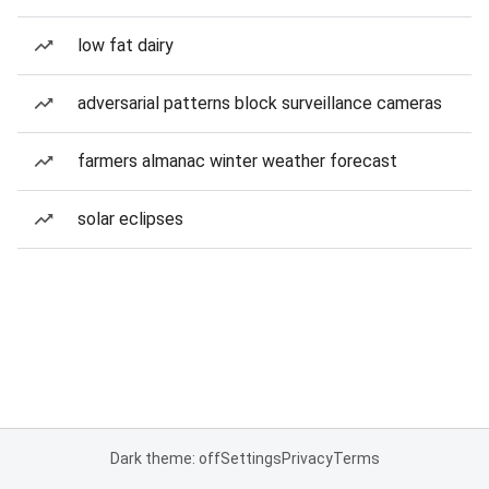
low fat dairy
adversarial patterns block surveillance cameras
farmers almanac winter weather forecast
solar eclipses
Dark theme: off
Settings
Privacy
Terms