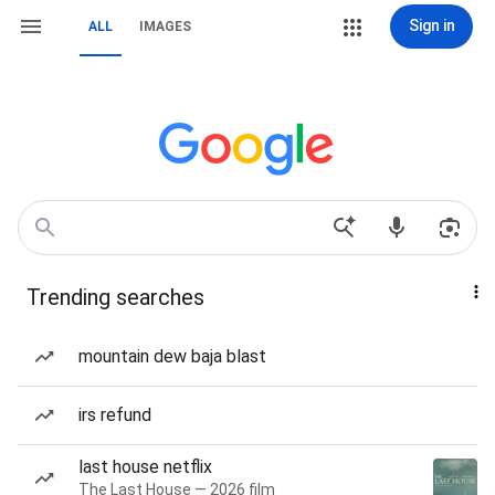
Sign in
ALL
IMAGES
Trending searches
mountain dew baja blast
irs refund
last house netflix
The Last House — 2026 film