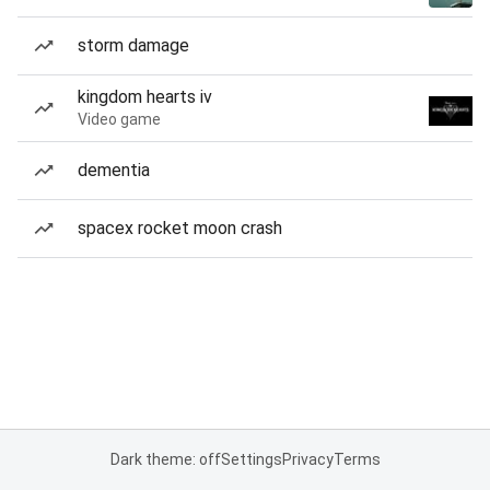
storm damage
kingdom hearts iv
Video game
dementia
spacex rocket moon crash
Dark theme: off
Settings
Privacy
Terms