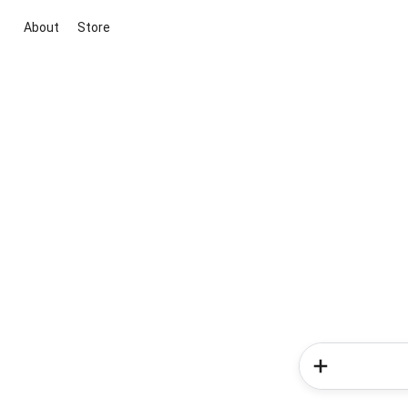
About
Store