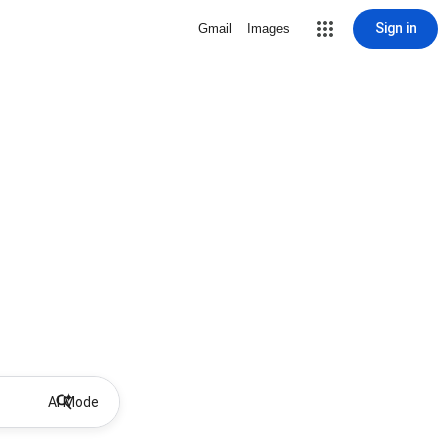
Sign in
Gmail
Images
AI Mode