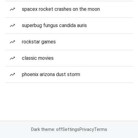
spacex rocket crashes on the moon
superbug fungus candida auris
rockstar games
classic movies
phoenix arizona dust storm
Dark theme: off
Settings
Privacy
Terms