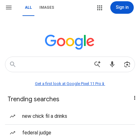
Sign in
ALL
IMAGES
Get a first look at Google Pixel 11 Pro📱
Trending searches
new chick fil a drinks
federal judge