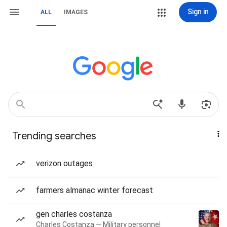
Sign in
ALL
IMAGES
Trending searches
verizon outages
farmers almanac winter forecast
gen charles costanza
Charles Costanza — Military personnel