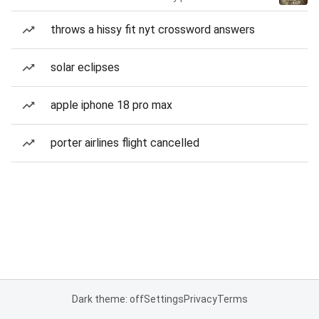
throws a hissy fit nyt crossword answers
solar eclipses
apple iphone 18 pro max
porter airlines flight cancelled
Dark theme: off
Settings
Privacy
Terms