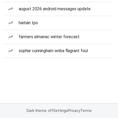
august 2026 android messages update
haitian tps
farmers almanac winter forecast
sophie cunningham wnba flagrant foul
Dark theme: off
Settings
Privacy
Terms