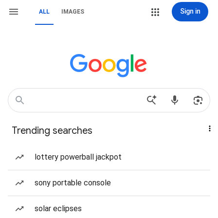
Sign in
ALL
IMAGES
Trending searches
lottery powerball jackpot
sony portable console
solar eclipses