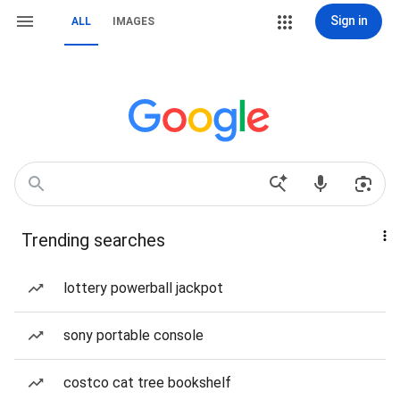
Sign in
ALL
IMAGES
Trending searches
lottery powerball jackpot
sony portable console
costco cat tree bookshelf