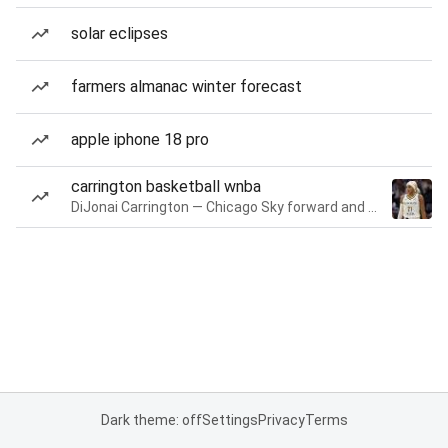
solar eclipses
farmers almanac winter forecast
apple iphone 18 pro
carrington basketball wnba
DiJonai Carrington — Chicago Sky forward and guard
Dark theme: off
Settings
Privacy
Terms