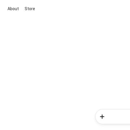
About
Store