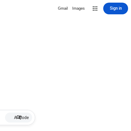
Sign in
Gmail
Images
AI Mode