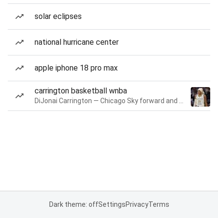
solar eclipses
national hurricane center
apple iphone 18 pro max
carrington basketball wnba
DiJonai Carrington — Chicago Sky forward and guard
Dark theme: off
Settings
Privacy
Terms