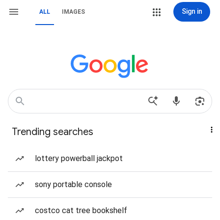
Sign in
ALL
IMAGES
Trending searches
lottery powerball jackpot
sony portable console
costco cat tree bookshelf