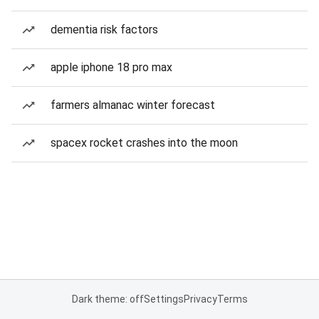
dementia risk factors
apple iphone 18 pro max
farmers almanac winter forecast
spacex rocket crashes into the moon
Dark theme: off
Settings
Privacy
Terms