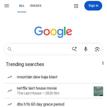
Sign in
ALL
IMAGES
Trending searches
mountain dew baja blast
netflix last house movie
The Last House — 2026 film
dhs h1b 60 day grace period