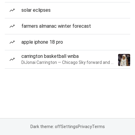
solar eclipses
farmers almanac winter forecast
apple iphone 18 pro
carrington basketball wnba
DiJonai Carrington — Chicago Sky forward and guard
Dark theme: off
Settings
Privacy
Terms