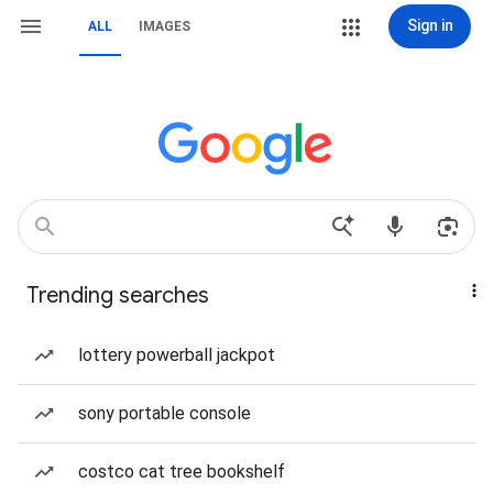
Sign in
ALL
IMAGES
Trending searches
lottery powerball jackpot
sony portable console
costco cat tree bookshelf