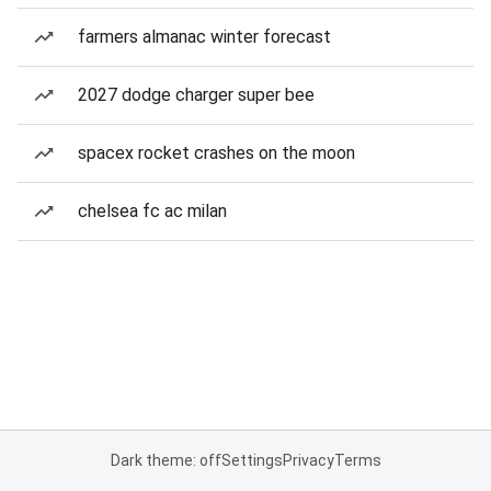
farmers almanac winter forecast
2027 dodge charger super bee
spacex rocket crashes on the moon
chelsea fc ac milan
Dark theme: off
Settings
Privacy
Terms