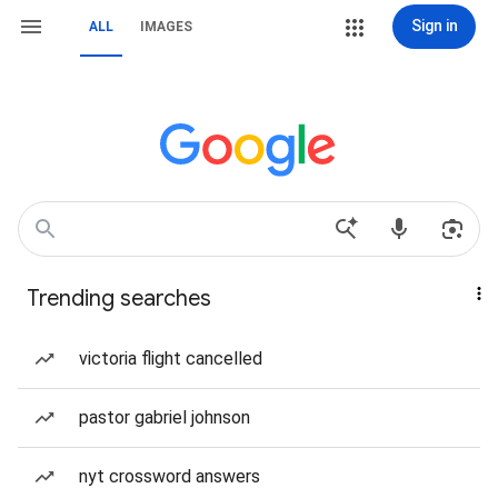
Sign in
ALL
IMAGES
Trending searches
victoria flight cancelled
pastor gabriel johnson
nyt crossword answers