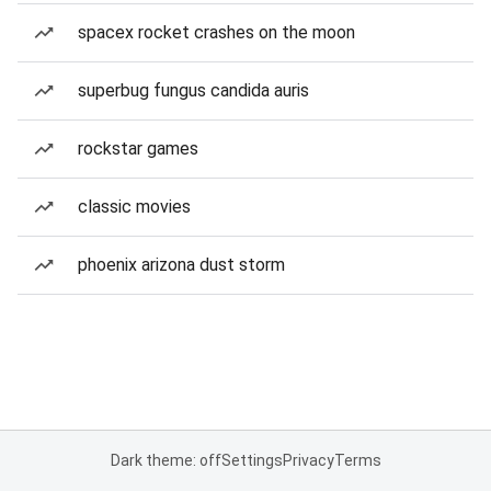
spacex rocket crashes on the moon
superbug fungus candida auris
rockstar games
classic movies
phoenix arizona dust storm
Dark theme: off
Settings
Privacy
Terms