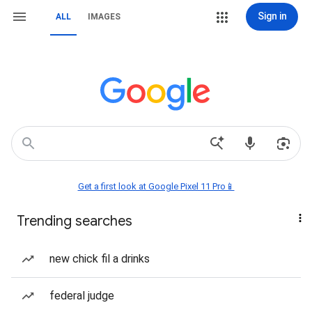
Sign in
ALL
IMAGES
Get a first look at Google Pixel 11 Pro📱
Trending searches
new chick fil a drinks
federal judge